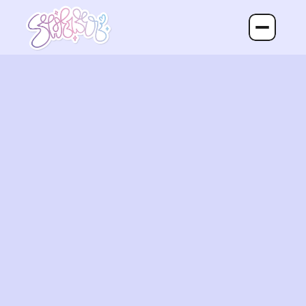
Home
About
Portfolio
Contact
Return Queen
Return Queen is a delivery service 
that takes the hassle out of returning 
products.

Instead of dealing with printing labels, 
packaging items, driving to stores, or 
waiting in lines, customers can 